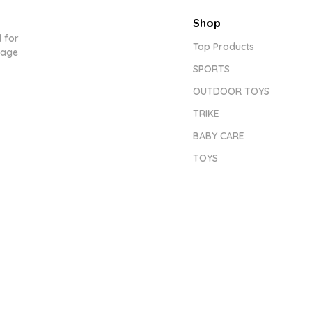
Shop
 for
Top Products
tage
SPORTS
OUTDOOR TOYS
TRIKE
BABY CARE
TOYS