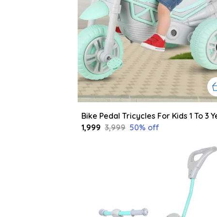
₹1,999
₹3,999
50
% off