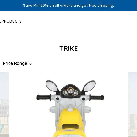
Save Min 50% on all orders and get free shipping.
L PRODUCTS
TRIKE
Price Range