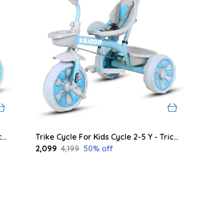
Trike Cycle For Kids Cycle 2-5 Y - Tricycles For Boy And Girl - Bike With 3 Eva Wheels, Bell And Basket -Durable Tricycle With Parental Control 30Kg Capacity (Green)
Trike Cycle For Kids Cycle 2-5 Y - Tricycles For Boy And Girl - Bike With 3 Eva Wheels, Bell And Basket -Durable Tricycle With Parental Control 30Kg Capacity (Blue)
₹2,099
₹4,199
50
% off