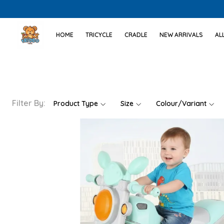
HOME
TRICYCLE
CRADLE
NEW ARRIVALS
AL
Filter By:
Product Type
Size
Colour/Variant