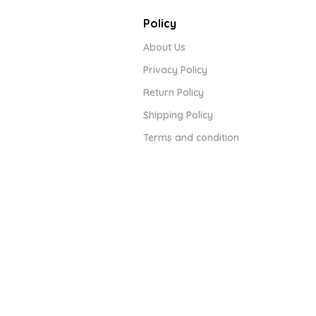
Policy
About Us
Privacy Policy
Return Policy
Shipping Policy
Terms and condition