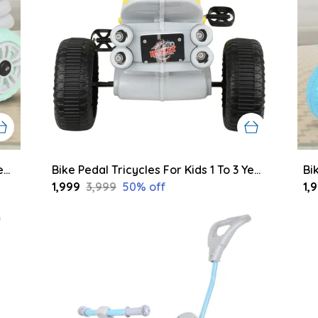
Bike Pedal Tricycles For Kids 1 To 3 Years | Kids Cycle With Musical Horn, Lights, Eva Wheels And Push Handle | Baby Cycle (Green,Grey)
Bike Pedal Tricycles For Kids 1 To 3 Years | Kids Cycle With Musical Horn, Lights, Eva Wheels And Push Handle | Baby Cycle (Pink,Grey)
₹1,999
₹3,999
50
% off
₹1,