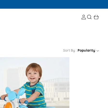
Sort By :
Popularity