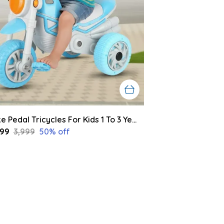
Bike Pedal Tricycles For Kids 1 To 3 Years | Kids Cycle With Musical Horn, Lights, Eva Wheels And Push Handle | Baby Cycle (Blue,Grey)
999
₹3,999
50
% off