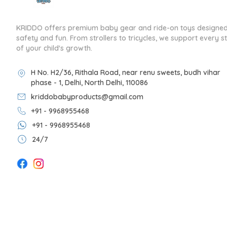
KRIDDO offers premium baby gear and ride-on toys designed
safety and fun. From strollers to tricycles, we support every s
of your child's growth.
H No. H2/36, Rithala Road, near renu sweets, budh vihar
phase - 1, Delhi, North Delhi, 110086
kriddobabyproducts@gmail.com
+91 - 9968955468
+91 - 9968955468
24/7