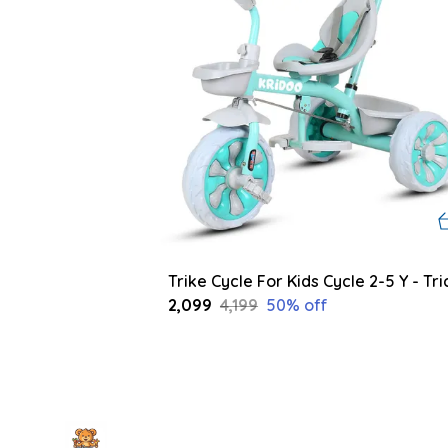
₹2,099
₹4,199
50
% off