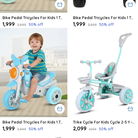
Bike Pedal Tricycles For Kids 1 To 3 Years | Kids Cycle With Musical Horn, Lights, Eva Wheels And Push Handle | Baby Cycle (Green,Grey)
Bike Pedal Tricycles For Kids 1 To 3 Years | Kids Cycle With Musical Horn, Lights, Eva Wheels And Push Handle | Baby Cycle (Pink,Grey)
₹1,999
₹1,999
50
% off
50
% off
₹3,999
₹3,999
Bike Pedal Tricycles For Kids 1 To 3 Years | Kids Cycle With Musical Horn, Lights, Eva Wheels And Push Handle | Baby Cycle (Blue,Grey)
Trike Cycle For Kids Cycle 2-5 Y - Tricycles For Boy And Girl - Bike With 3 Eva Wheels, Bell And Basket -Durable Tricycle With Parental Control 30Kg Capacity (Green)
₹1,999
₹2,099
50
% off
50
% off
₹3,999
₹4,199