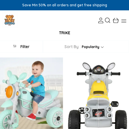
Save Min 50% on all orders and get free shipping
TRIKE
Filter
Sort By :
Popularity