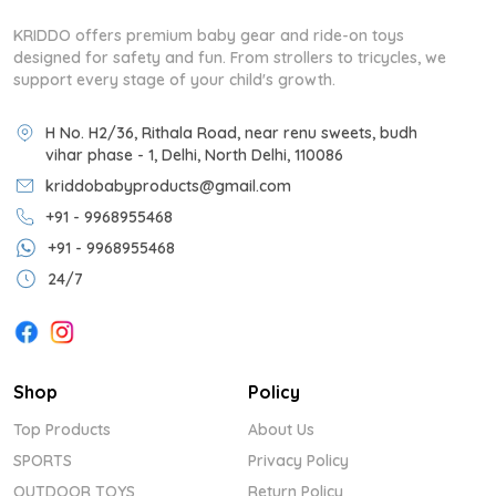
KRIDDO offers premium baby gear and ride-on toys
designed for safety and fun. From strollers to tricycles, we
support every stage of your child's growth.
H No. H2/36, Rithala Road, near renu sweets, budh
vihar phase - 1, Delhi, North Delhi, 110086
kriddobabyproducts@gmail.com
+91 - 9968955468
+91 - 9968955468
24/7
Shop
Policy
Top Products
About Us
SPORTS
Privacy Policy
OUTDOOR TOYS
Return Policy