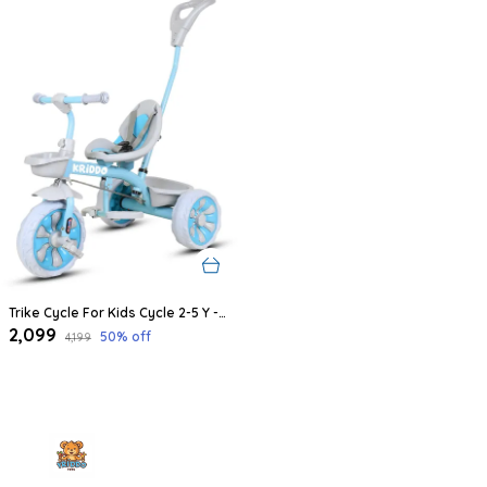
Trike Cycle For Kids Cycle 2-5 Y - Tricycles For Boy And Girl - Bike With 3 Eva Wheels, Bell And Basket -Durable Tricycle With Parental Control 30Kg Capacity (Blue)
₹2,099
50
% off
₹4,199