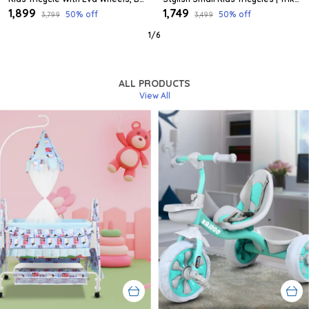
₹1,899
₹1,749
50
% off
50
% off
₹3,799
₹3,499
1
/
6
ALL PRODUCTS
View All