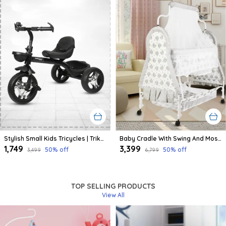
Stylish Small Kids Tricycles | Trike Cycle For Baby With Storage Basket For Kids, Boys, Girls | Age Group 1 To 3 Year (Black)
Baby Cradle With Swing And Mosquito Net | For 0-8 Month Babies | Four Wheels With Brake | With Swing Lock And Storage
₹1,749
₹3,399
50
% off
50
% off
₹3,499
₹6,799
TOP SELLING PRODUCTS
View All