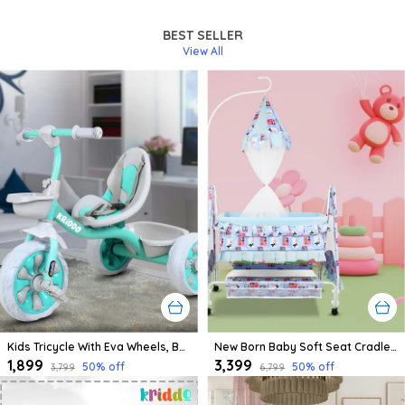
BEST SELLER
View All
Kids Tricycle With Eva Wheels, Bell And Storage Basket/Baby Trike/Age Group 2 Year To 5 Years (Sky Blue)
New Born Baby Soft Seat Cradle With Swing And Mosquito Net, Four Wheels With Brake Lock For Swing Cradle/Jhula/Palna/Bed/Baby Safe For 0-2 Years
₹1,899
₹3,399
50
% off
50
% off
₹3,799
₹6,799