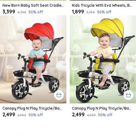
New Born Baby Soft Seat Cradle With Swing And Mosquito Net, Four Wheels With Brake Lock For Swing Cradle/Jhula/Palna/Bed/Baby Safe For 0-2 Years
Kids Tricycle With Eva Wheels, Bell And Storage Basket/Baby Trike/Age Group 2 Year To 5 Years (Sky Blue)
₹3,399
₹1,899
50
% off
50
% off
₹6,799
₹3,799
Canopy Plug N Play Tricycle/Baby Tricycle With Parental Control For Age Group 2+ Years Boys/Girls/Carrying Capacity Upto 30-Kgs Proudly Made In India
Canopy Plug N Play Tricycle/Baby Tricycle With Parental Control For Age Group 2+ Years Boys/Girls/Carrying Capacity Upto 30-Kgs Proudly Made In India (Yellow)
₹2,499
₹2,499
50
% off
50
% off
₹4,999
₹4,999