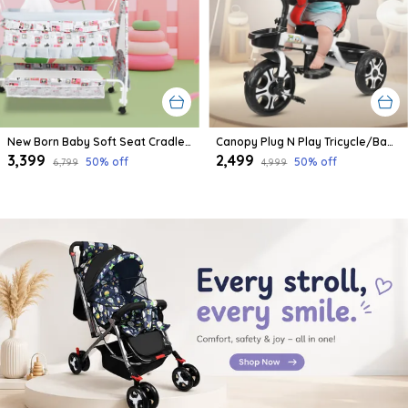
New Born Baby Soft Seat Cradle With Swing And Mosquito Net, Four Wheels With Brake Lock For Swing Cradle/Jhula/Palna/Bed/Baby Safe For 0-2 Years
Canopy Plug N Play Tricycle/Baby Tricycle With Parental Control For Age Group 2+ Years Boys/Girls/Carrying Capacity Upto 30-Kgs Proudly Made In India
₹3,399
₹2,499
50
% off
50
% off
₹6,799
₹4,999