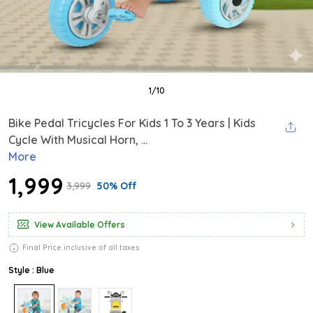
1
/
10
Bike Pedal Tricycles For Kids 1 To 3 Years | Kids
Cycle With Musical Horn, ...
More
₹1,999
₹3,999
50% Off
View Available Offers
Final Price inclusive of all taxes
Style : Blue