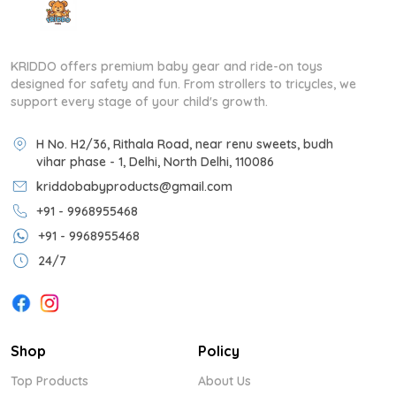
KRIDDO offers premium baby gear and ride-on toys
designed for safety and fun. From strollers to tricycles, we
support every stage of your child's growth.
H No. H2/36, Rithala Road, near renu sweets, budh
vihar phase - 1, Delhi, North Delhi, 110086
kriddobabyproducts@gmail.com
+91 - 9968955468
+91 - 9968955468
24/7
Shop
Policy
Top Products
About Us