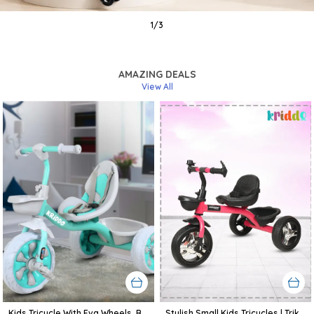
1
/
3
AMAZING DEALS
View All
Kids Tricycle With Eva Wheels, Bell And Storage Basket/Baby Trike/Age Group 2 Year To 5 Years (Sky Blue)
Stylish Small Kids Tricycles | Trike Cycle For Baby With Storage Basket For Kids, Boys, Girls | Age Group 1 To 3 Year (Pink)