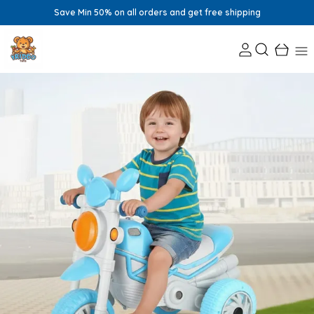
Save Min 50% on all orders and get free shipping