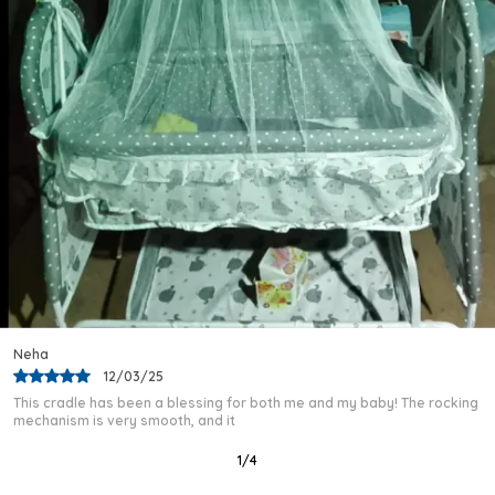
Versatile Occasion:
Well-Suited For Parks,
Pavements, Play Areas, And Home Use, This
Tricycle Is An Adaptable Companion For A
Toddler'S Daily Adventures.
Quality Craftsmanship:
Crafted By Kriddo In
India, This Tricycle Comes Complete With A
Musical Horn And Lights, Ensuring A Delightful
And Well-Built Riding Experience.
Variety And Options:
Offered Across Several
Vibrant Colour Combinations, The Kriddo Baby
Cycle Makes It Simple To Find The Ideal Match
For Any Toddler'S Personality.
Rajeev
03/02/25
I purchased this baby cradle after a lot of research, and I am very
happy with my choice. The frame
2
/
12