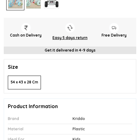
Cash on Delivery
Free Delivery
Easy 5 days return
Get it delivered in 4-9 days
Size
54 x 43 x 28 Cm
Product Information
Brand
Kriddo
Material
Plastic
Ideal For
Kids