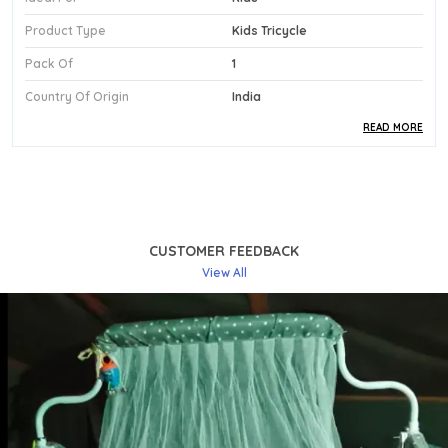
Product Type
Kids Tricycle
Pack Of
1
Country Of Origin
India
READ MORE
Product Description
Safe Materials:
Made From Durable Plastic With
Eva Wheels, This Tricycle Ensures A Smooth, Safe
Ride For Toddlers Aged 1 To 3 Years, Even On
CUSTOMER FEEDBACK
Uneven Surfaces.
View All
Stylish Design:
The Eye-Catching Blue And Grey
Colour Pairing Lends This Tricycle A Bold,
Contemporary Look That Young Riders Will Love
To Show Off.
Comfortable Fit:
Featuring A Supportive Seat
And An Ergonomic Push Handle For Parents, The
Tricycle Makes Early Riding Both Comfortable
For The Child And Manageable For Caregivers.