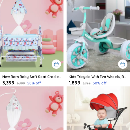
New Born Baby Soft Seat Cradle With Swing And Mosquito Net, Four Wheels With Brake Lock For Swing Cradle/Jhula/Palna/Bed/Baby Safe For 0-2 Years
Kids Tricycle With Eva Wheels, Bell And Storage Basket/Baby Trike/Age Group 2 Year To 5 Years (Sky Blue)
₹3,399
₹1,899
50
% off
50
% off
₹6,799
₹3,799