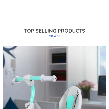
TOP SELLING PRODUCTS
View All