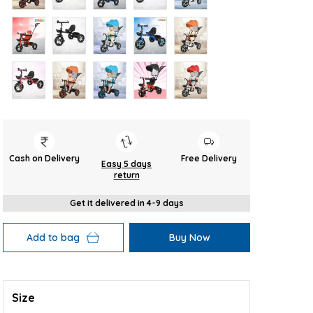
Cash on Delivery
Free Delivery
Easy 5 days
return
Get it delivered in 4-9 days
Add to bag
Buy Now
Size