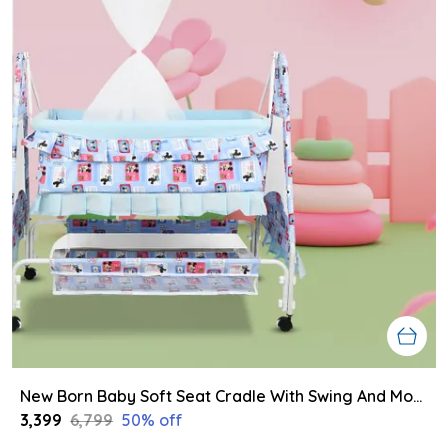
New Born Baby Soft Seat Cradle With Swing And Mosquito Net, Four Wheels With Brake Lock For Swing Cradle/Jhula/Palna/Bed/Baby Safe For 0-2 Years
₹3,399
₹6,799
50
% off