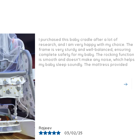
Bst-03 Tricycle Provides A Strong,
Reliable Frame That Prioritises Child
Safety And Durability.
Stylish Design:
Finished In A Sleek,
Classic Black, This Tricycle Offers A
Sophisticated And Timeless Look That
I bought this baby cradle for my newborn, and it has
Suits Both Boys And Girls With Equal
been a lifesaver! The build quality is excellent, with
a sturdy frame that ensures complete safety. The
Appeal.
rocking motion is very smooth, helping my baby fall
Comfortable Fit:
The Padded Cushion
asleep quickly. The mattress is soft and provides
good support for the baby’s
Seat And Integrated Seat Belt Work
Together To Keep Young Riders
Comfortable And Securely In Place
During Active Play.
Versatile Occasion:
Whether Used
Indoors, In The Garden, Or At The Park,
This Tricycle Transitions Seamlessly
Across A Variety Of Play Environments
And Daily Routines.
Quality Craftsmanship:
Featuring A
Manish
06/03/25
Parental Control Handle For Guided