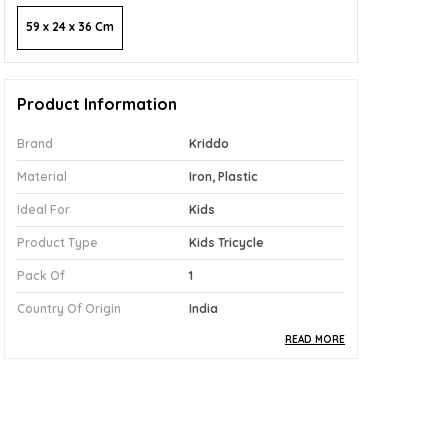
59 x 24 x 36 Cm
Product Information
Brand
Kriddo
Material
Iron, Plastic
Ideal For
Kids
Product Type
Kids Tricycle
Pack Of
1
Country Of Origin
India
READ MORE
Product Description
Safe Materials:
Built With A Sturdy Iron
And Plastic Construction, The Kriddo