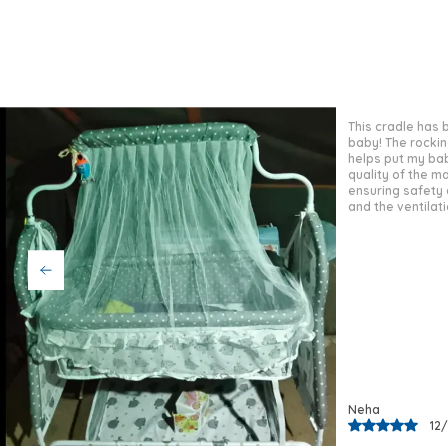
This cradle has
baby girl. The qu
strong and durab
helps her sleep 
ensures safety 
soft and breatha
Pooja
02