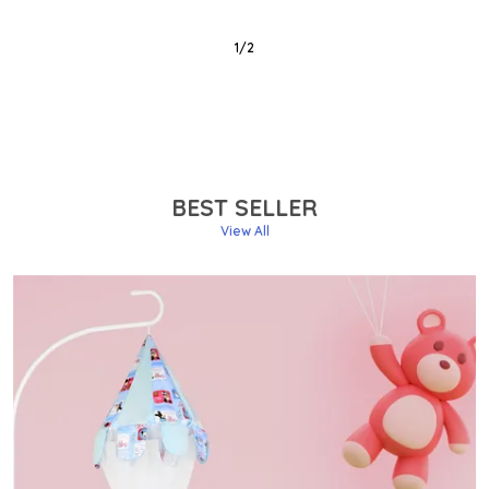
2
/
6
BEST SELLER
View All