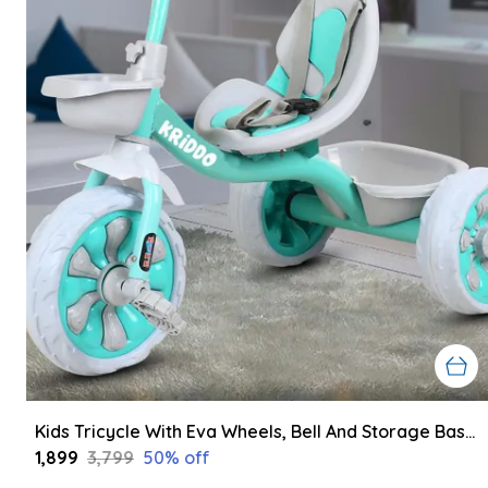
Kids Tricycle With Eva Wheels, Bell And Storage Basket/Baby Trike/Age Group 2 Year To 5 Years (Sky Blue)
₹1,899
₹3,799
50
% off