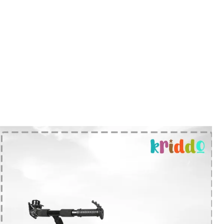
Steering And A Handy Storage Basket
For Small Belongings, The Tricycle Is
Thoughtfully Designed And Made In
India.
Season Readiness:
Recommended For
Kids Aged 1 To 4 Years With A Weight
Capacity Of Up To 30 Kg, This Tricycle Is
A Dependable Ride Through The
Earliest Years Of Childhood.