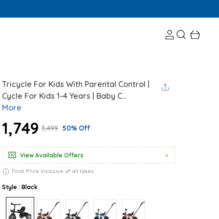
Tricycle For Kids With Parental Control |
Cycle For Kids 1-4 Years | Baby C...
More
₹1,749
₹3,499
50% Off
View Available Offers
Final Price inclusive of all taxes
Style : Black