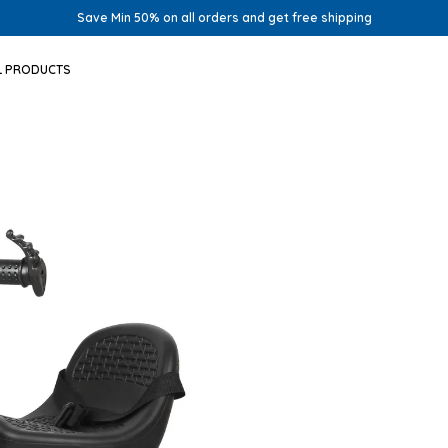
Save Min 50% on all orders and get free shipping
L PRODUCTS