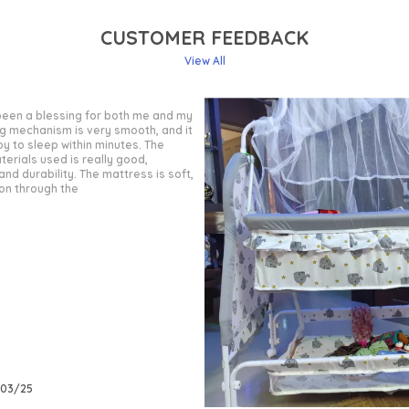
CUSTOMER FEEDBACK
View All
 been a wonderful purchase for my
ality is very good, and the frame is
le. The gentle swinging motion
better, and the locking mechanism
when needed. The fabric used is
ble, making it comfortable for
/03/25