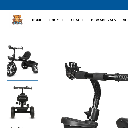
HOME
TRICYCLE
CRADLE
NEW ARRIVALS
AL