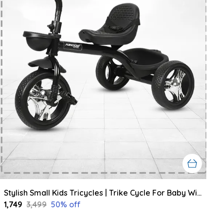
Stylish Small Kids Tricycles | Trike Cycle For Baby With Storage Basket For Kids, Boys, Girls | Age Group 1 To 3 Year (Black)
₹1,749
₹3,499
50
% off