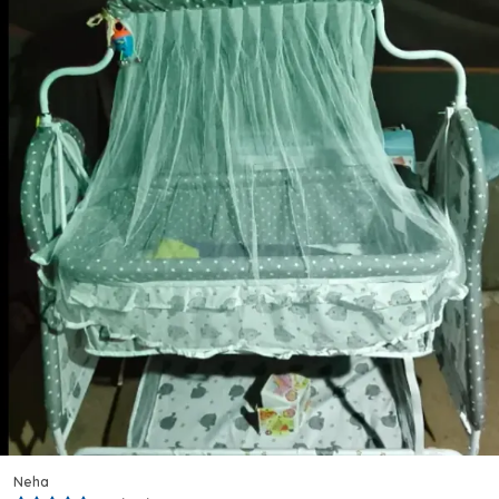
Sophisticated Look That Stands Out Among
Traditional Brightly Coloured Ride-Ons.
Comfortable Fit:
Designed With The Proportions
Of Young Toddlers In Mind, The Tricycle Provides
A Well-Balanced, Comfortable Ride For Children
Between 1 And 3 Years Of Age.
Versatile Occasion:
Whether Used Indoors Or
Taken Outside To The Garden Or Park, This Trike
Adapts Effortlessly To A Range Of Everyday
Play Scenarios.
Quality Craftsmanship:
Made In India Under The
Kriddo Brand, The Bst-02 Is Assembled To
Ensure A Stable, Well-Constructed Ride-On That
Holds Up To Consistent Use.
Variety And Options:
Equipped With A Handy
Storage Basket, This Tricycle Lets Children Carry
Small Toys Or Belongings, Enhancing The Overall
Play Experience.
Rajeev