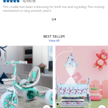
03/02/25
I purchased this baby cradle after a lot of research, and I am very
happy with my choice. The frame
2
/
12
BEST SELLER
View All