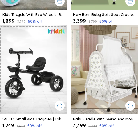
Kids Tricycle With Eva Wheels, Bell And Storage Basket/Baby Trike/Age Group 2 Year To 5 Years (Sky Blue)
New Born Baby Soft Seat Cradle With Swing And Mosquito Net, Four Wheels With Brake Lock For Swing Cradle/Jhula/Palna/Bed/Baby Safe For 0-2 Years
₹1,899
₹3,399
50
% off
50
% off
₹3,799
₹6,799
Stylish Small Kids Tricycles | Trike Cycle For Baby With Storage Basket For Kids, Boys, Girls | Age Group 1 To 3 Year (Black)
Baby Cradle With Swing And Mosquito Net | For 0-8 Month Babies | Four Wheels With Brake | With Swing Lock And Storage
₹1,749
₹3,399
50
% off
50
% off
₹3,499
₹6,799