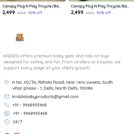
Canopy Plug N Play Tricycle/Baby Tricycle With Parental Control For Age Group 2+ Years Boys/Girls/Carrying Capacity Upto 30-Kgs Proudly Made In India
Canopy Plug N Play Tricycle/Baby Tricycle With Parental Control For Age Group 2+ Years Boys/Girls/Carrying Capacity Upto 30-Kgs Proudly Made In India (Yellow)
₹2,499
₹2,499
50
% off
50
% off
₹4,999
₹4,999
KRIDDO offers premium baby gear and ride-on toys
designed for safety and fun. From strollers to tricycles, we
support every stage of your child's growth.
H No. H2/36, Rithala Road, near renu sweets, budh
vihar phase - 1, Delhi, North Delhi, 110086
kriddobabyproducts@gmail.com
+91 - 9968955468
+91 - 9968955468
24/7