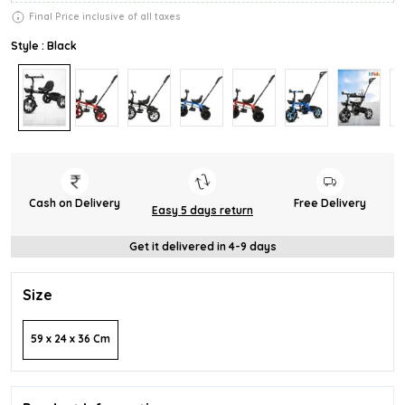
Final Price inclusive of all taxes
Style : Black
Cash on Delivery
Free Delivery
Easy 5 days return
Get it delivered in 4-9 days
Size
59 x 24 x 36 Cm