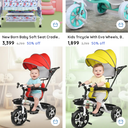
New Born Baby Soft Seat Cradle With Swing And Mosquito Net, Four Wheels With Brake Lock For Swing Cradle/Jhula/Palna/Bed/Baby Safe For 0-2 Years
Kids Tricycle With Eva Wheels, Bell And Storage Basket/Baby Trike/Age Group 2 Year To 5 Years (Sky Blue)
₹3,399
₹1,899
50
% off
50
% off
₹6,799
₹3,799