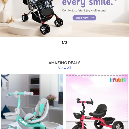
1
/
3
AMAZING DEALS
View All