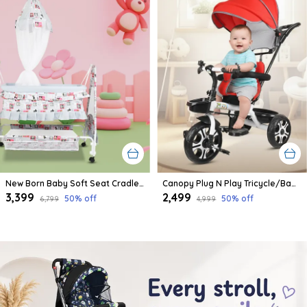
New Born Baby Soft Seat Cradle With Swing And Mosquito Net, Four Wheels With Brake Lock For Swing Cradle/Jhula/Palna/Bed/Baby Safe For 0-2 Years
Canopy Plug N Play Tricycle/Baby Tricycle With Parental Control For Age Group 2+ Years Boys/Girls/Carrying Capacity Upto 30-Kgs Proudly Made In India
₹3,399
₹2,499
50
% off
50
% off
₹6,799
₹4,999