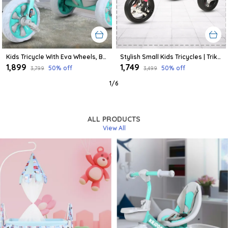
Kids Tricycle With Eva Wheels, Bell And Storage Basket/Baby Trike/Age Group 2 Year To 5 Years (Sky Blue)
Stylish Small Kids Tricycles | Trike Cycle For Baby With Storage Basket For Kids, Boys, Girls | Age Group 1 To 3 Year (Pink)
₹1,899
₹1,749
50
% off
50
% off
₹3,799
₹3,499
1
/
6
ALL PRODUCTS
View All