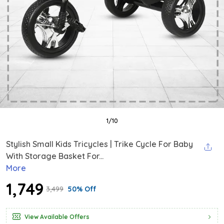
1
/
10
Stylish Small Kids Tricycles | Trike Cycle For Baby
With Storage Basket For...
More
₹1,749
₹3,499
50% Off
View Available Offers