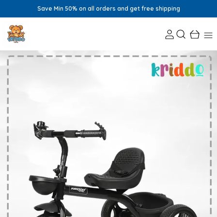
Save Min 50% on all orders and get free shipping