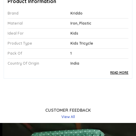
Product Information
Brand
Kriddo
Material
Iron, Plastic
Ideal For
Kids
Product Type
Kids Tricycle
Pack Of
1
Country Of Origin
India
READ MORE
Product Description
Safe Materials:
Engineered From A Strong
Combination Of Iron And Plastic, This Black
Tricycle Offers A Reliable And Safe Structure
CUSTOMER FEEDBACK
Designed For Toddlers In The 1 To 3 Year Age
View All
Group.
Stylish Design:
The Sleek Black Finish Of The
Kriddo Bst-02 Lends The Trike A Modern,