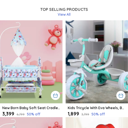
TOP SELLING PRODUCTS
View All
New Born Baby Soft Seat Cradle With Swing And Mosquito Net, Four Wheels With Brake Lock For Swing Cradle/Jhula/Palna/Bed/Baby Safe For 0-2 Years
Kids Tricycle With Eva Wheels, Bell And Storage Basket/Baby Trike/Age Group 2 Year To 5 Years (Sky Blue)
₹3,399
₹1,899
50
% off
50
% off
₹6,799
₹3,799