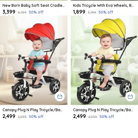
New Born Baby Soft Seat Cradle With Swing And Mosquito Net, Four Wheels With Brake Lock For Swing Cradle/Jhula/Palna/Bed/Baby Safe For 0-2 Years
Kids Tricycle With Eva Wheels, Bell And Storage Basket/Baby Trike/Age Group 2 Year To 5 Years (Sky Blue)
₹3,399
₹1,899
50
% off
50
% off
₹6,799
₹3,799
Canopy Plug N Play Tricycle/Baby Tricycle With Parental Control For Age Group 2+ Years Boys/Girls/Carrying Capacity Upto 30-Kgs Proudly Made In India
Canopy Plug N Play Tricycle/Baby Tricycle With Parental Control For Age Group 2+ Years Boys/Girls/Carrying Capacity Upto 30-Kgs Proudly Made In India (Yellow)
₹2,499
₹2,499
50
% off
50
% off
₹4,999
₹4,999