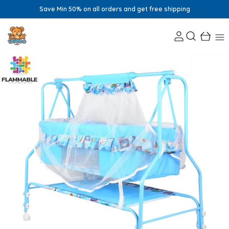
Save Min 50% on all orders and get free shipping