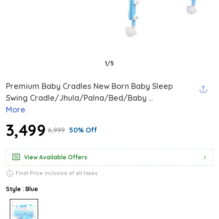
1
/
5
Premium Baby Cradles New Born Baby Sleep
Swing Cradle/Jhula/Palna/Bed/Baby ...
More
₹3,499
₹6,999
50% Off
View Available Offers
Final Price inclusive of all taxes
Style : Blue