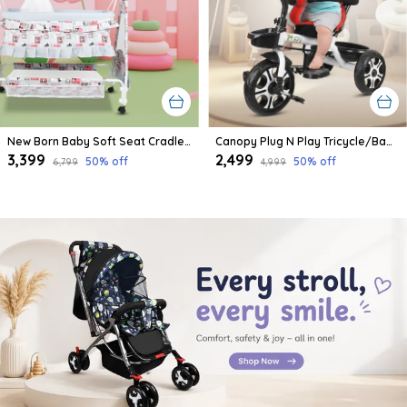
New Born Baby Soft Seat Cradle With Swing And Mosquito Net, Four Wheels With Brake Lock For Swing Cradle/Jhula/Palna/Bed/Baby Safe For 0-2 Years
Canopy Plug N Play Tricycle/Baby Tricycle With Parental Control For Age Group 2+ Years Boys/Girls/Carrying Capacity Upto 30-Kgs Proudly Made In India
₹3,399
₹2,499
50
% off
50
% off
₹6,799
₹4,999