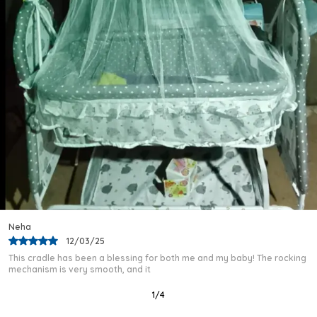
Nap Time A Calm And Stress-Free Experience.
Quality Craftsmanship:
The Iron And Plastic
Construction Ensures The Cradle Maintains A
Strong, Stable Structure Throughout Daily Use,
Providing A Consistently Safe Sleeping
Environment For The Baby.
Versatile Occasion:
The Wheeled Base Makes
Repositioning Effortless Across Different Areas
Of The Home, Ensuring The Baby Can Rest
Comfortably Whether In The Bedroom, Living
Room, Or Beyond.
Season Readiness:
The Built-In Mosquito
Protection Net Encloses The Entire Sleeping
Area, Defending The Baby Against Insects And
Rajeev
Allergens For Safer, Healthier Sleep In Every
03/02/25
Season.
I purchased this baby cradle after a lot of research, and I am very
Fashion Essential:
Crafted In India By Kriddo,
happy with my choice. The frame
This Premium Baby Cradle Brings Together A
Mattress, Mosquito Net, And Mobile Base In One
2
/
12
Complete And Stylish Package Suited For Every