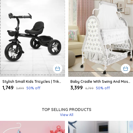
Stylish Small Kids Tricycles | Trike Cycle For Baby With Storage Basket For Kids, Boys, Girls | Age Group 1 To 3 Year (Black)
Baby Cradle With Swing And Mosquito Net | For 0-8 Month Babies | Four Wheels With Brake | With Swing Lock And Storage
₹1,749
₹3,399
50
% off
50
% off
₹3,499
₹6,799
TOP SELLING PRODUCTS
View All