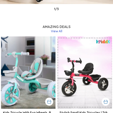
1
/
3
AMAZING DEALS
View All
Kids Tricycle With Eva Wheels, Bell And Storage Basket/Baby Trike/Age Group 2 Year To 5 Years (Sky Blue)
Stylish Small Kids Tricycles | Trike Cycle For Baby With Storage Basket For Kids, Boys, Girls | Age Group 1 To 3 Year (Pink)