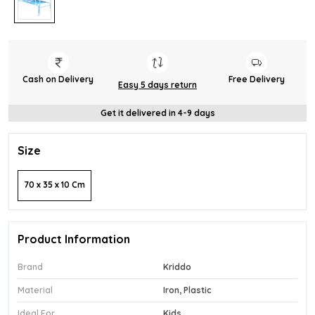
Cash on Delivery
Free Delivery
Easy 5 days return
Get it delivered in 4-9 days
Size
70 x 35 x 10 Cm
Product Information
Brand
Kriddo
Material
Iron, Plastic
Ideal For
Kids