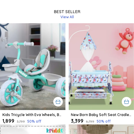
Newborn.
BEST SELLER
View All
Kids Tricycle With Eva Wheels, Bell And Storage Basket/Baby Trike/Age Group 2 Year To 5 Years (Sky Blue)
New Born Baby Soft Seat Cradle With Swing And Mosquito Net, Four Wheels With Brake Lock For Swing Cradle/Jhula/Palna/Bed/Baby Safe For 0-2 Years
₹1,899
₹3,399
50
% off
50
% off
₹3,799
₹6,799