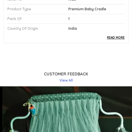
Product Type
Premium Baby Cradle
Pack Of
1
Country Of Origin
India
READ MORE
Product Description
Premium Fabric:
Featuring An Included Mattress,
This Kriddo Premium Cradle Delivers A Soft And
Supportive Sleep Surface That Keeps Newborns
CUSTOMER FEEDBACK
And Babies Up To 13 Months Comfortable And
View All
Well-Rested.
Stylish Design:
The Classic Blue Finish Brings A
Clean, Cheerful Energy To The Nursery, Making
This Premium Cradle A Visually Appealing And
Practical Centrepiece Of Any Baby'S Room.
Comfortable Fit:
A Fluid Swing Mechanism
Provides A Gentle Rocking Motion That Naturally
Soothes Babies To Sleep, Making Bedtime And