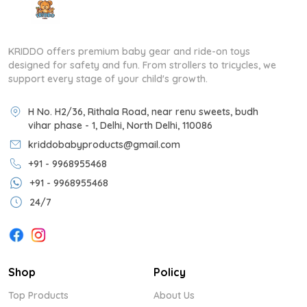
KRIDDO offers premium baby gear and ride-on toys
designed for safety and fun. From strollers to tricycles, we
support every stage of your child's growth.
H No. H2/36, Rithala Road, near renu sweets, budh
vihar phase - 1, Delhi, North Delhi, 110086
kriddobabyproducts@gmail.com
+91 - 9968955468
+91 - 9968955468
24/7
Shop
Policy
Top Products
About Us