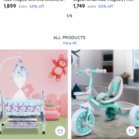
₹1,899
₹1,749
50
% off
50
% off
₹3,799
₹3,499
1
/
6
ALL PRODUCTS
View All