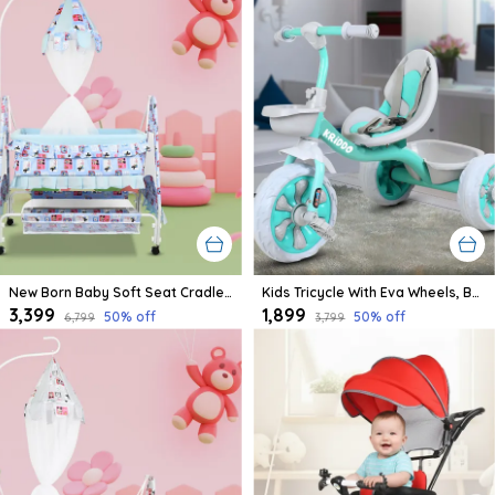
New Born Baby Soft Seat Cradle With Swing And Mosquito Net, Four Wheels With Brake Lock For Swing Cradle/Jhula/Palna/Bed/Baby Safe For 0-2 Years
Kids Tricycle With Eva Wheels, Bell And Storage Basket/Baby Trike/Age Group 2 Year To 5 Years (Sky Blue)
₹3,399
₹1,899
50
% off
50
% off
₹6,799
₹3,799