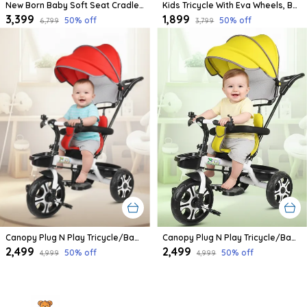
New Born Baby Soft Seat Cradle With Swing And Mosquito Net, Four Wheels With Brake Lock For Swing Cradle/Jhula/Palna/Bed/Baby Safe For 0-2 Years
Kids Tricycle With Eva Wheels, Bell And Storage Basket/Baby Trike/Age Group 2 Year To 5 Years (Sky Blue)
₹3,399
₹1,899
50
% off
50
% off
₹6,799
₹3,799
Canopy Plug N Play Tricycle/Baby Tricycle With Parental Control For Age Group 2+ Years Boys/Girls/Carrying Capacity Upto 30-Kgs Proudly Made In India
Canopy Plug N Play Tricycle/Baby Tricycle With Parental Control For Age Group 2+ Years Boys/Girls/Carrying Capacity Upto 30-Kgs Proudly Made In India (Yellow)
₹2,499
₹2,499
50
% off
50
% off
₹4,999
₹4,999