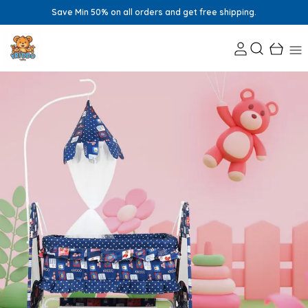
Save Min 50% on all orders and get free shipping.