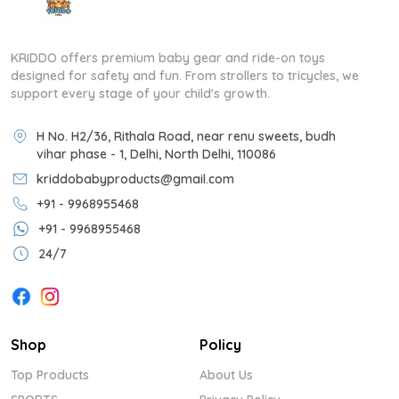
KRIDDO offers premium baby gear and ride-on toys
designed for safety and fun. From strollers to tricycles, we
support every stage of your child's growth.
H No. H2/36, Rithala Road, near renu sweets, budh
vihar phase - 1, Delhi, North Delhi, 110086
kriddobabyproducts@gmail.com
+91 - 9968955468
+91 - 9968955468
24/7
Shop
Policy
Top Products
About Us