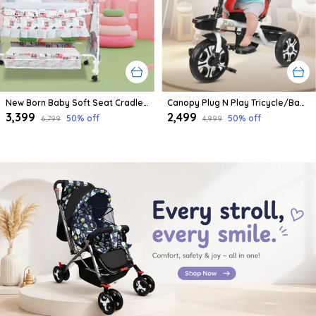
New Born Baby Soft Seat Cradle With Swing And Mosquito Net, Four Wheels With Brake Lock For Swing Cradle/Jhula/Palna/Bed/Baby Safe For 0-2 Years
Canopy Plug N Play Tricycle/Baby Tricycle With Parental Control For Age Group 2+ Years Boys/Girls/Carrying Capacity Upto 30-Kgs Proudly Made In India
₹3,399
₹2,499
50
% off
50
% off
₹6,799
₹4,999