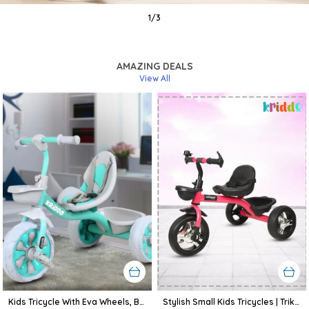
1
/
3
AMAZING DEALS
View All
Kids Tricycle With Eva Wheels, Bell And Storage Basket/Baby Trike/Age Group 2 Year To 5 Years (Sky Blue)
Stylish Small Kids Tricycles | Trike Cycle For Baby With Storage Basket For Kids, Boys, Girls | Age Group 1 To 3 Year (Pink)