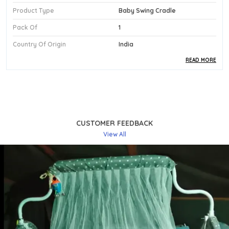
Product Type
Baby Swing Cradle
Pack Of
1
Country Of Origin
India
READ MORE
Product Description
Premium Fabric:
The Cradle Is Designed With A
Soft Seat That Provides A Gentle, Cushioned
Resting Surface Ideal For Newborns And Babies
CUSTOMER FEEDBACK
Up To 2 Years Of Age.
View All
Stylish Design:
Presented In A Rich Dark Blue
Finish, This Kriddo Swing Cradle Brings A Bold Yet
Calming Visual Appeal To Any Nursery Or Living
Space.
Comfortable Fit:
The Smooth Swing Motion
Gently Soothes The Baby To Sleep, Offering A
Calming, Rhythmic Experience That Mimics The
Natural Comfort Of Being Held.