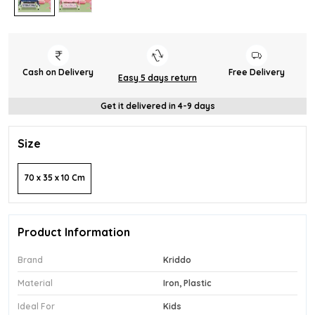
Cash on Delivery
Free Delivery
Easy 5 days return
Get it delivered in 4-9 days
Size
70 x 35 x 10 Cm
Product Information
Brand
Kriddo
Material
Iron, Plastic
Ideal For
Kids