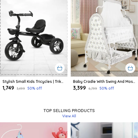
Stylish Small Kids Tricycles | Trike Cycle For Baby With Storage Basket For Kids, Boys, Girls | Age Group 1 To 3 Year (Black)
Baby Cradle With Swing And Mosquito Net | For 0-8 Month Babies | Four Wheels With Brake | With Swing Lock And Storage
₹1,749
₹3,399
50
% off
50
% off
₹3,499
₹6,799
TOP SELLING PRODUCTS
View All