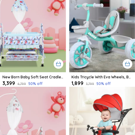
New Born Baby Soft Seat Cradle With Swing And Mosquito Net, Four Wheels With Brake Lock For Swing Cradle/Jhula/Palna/Bed/Baby Safe For 0-2 Years
Kids Tricycle With Eva Wheels, Bell And Storage Basket/Baby Trike/Age Group 2 Year To 5 Years (Sky Blue)
₹3,399
₹1,899
50
% off
50
% off
₹6,799
₹3,799