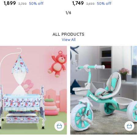
₹1,899
₹1,749
50
% off
50
% off
₹3,799
₹3,499
1
/
6
ALL PRODUCTS
View All