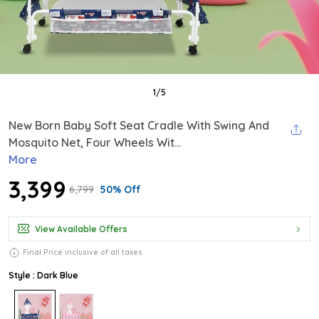
1
/
5
New Born Baby Soft Seat Cradle With Swing And
Mosquito Net, Four Wheels Wit...
More
₹3,399
₹6,799
50% Off
View Available Offers
Final Price inclusive of all taxes
Style : Dark Blue