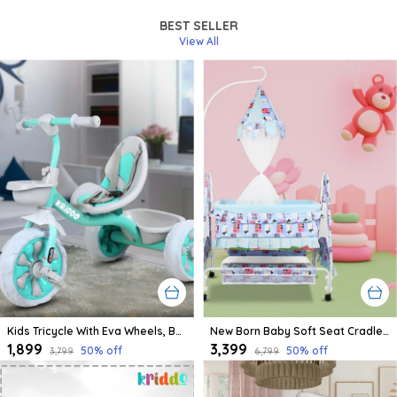
BEST SELLER
View All
Kids Tricycle With Eva Wheels, Bell And Storage Basket/Baby Trike/Age Group 2 Year To 5 Years (Sky Blue)
New Born Baby Soft Seat Cradle With Swing And Mosquito Net, Four Wheels With Brake Lock For Swing Cradle/Jhula/Palna/Bed/Baby Safe For 0-2 Years
₹1,899
₹3,399
50
% off
50
% off
₹3,799
₹6,799